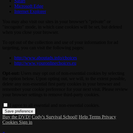
Safari
Microsoft Edge
Internet Explorer
You may also visit our sites in your browser’s "private" or
"incognito" mode, in which case cookies will be set, but deleted
when you close your browser.
To opt out of the collection and use of your information for ad
targeting, you can visit the following pages:
http://www.aboutads.info/choices
http://www.youronlinechoices.eu
Opt-out:
Users may opt out of non-essential cookies by selecting
the option below. Upon opting out, we will, to the extent possible,
delete any non-essential first party cookies in your browser and
remember your cookie preference for your next visit. Please review
your browser settings to remove third-party cookies.
I agree to all essential and non-essential cookies.
Buy the DVD!
Cody's Survival School!
Help
Terms
Privacy
Cookies
Sign in
×