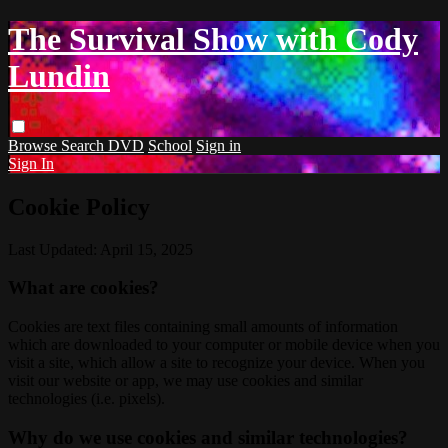
The Survival Show with Cody
Lundin
Browse
Search
DVD
School
Sign in
Sign In
Cookie Policy
Last Updated: April 15, 2025
What are cookies?
Cookies are text files containing small amounts of information
which are downloaded to your computer or mobile device when you
visit a site, which allow a site to recognize your device. When you
visit our website or app, we may use cookies and similar
technologies (i.e. pixels).
Why do we use cookies and similar technologies?