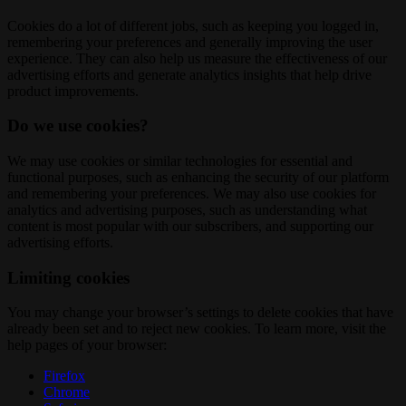
Cookies do a lot of different jobs, such as keeping you logged in,
remembering your preferences and generally improving the user
experience. They can also help us measure the effectiveness of our
advertising efforts and generate analytics insights that help drive
product improvements.
Do we use cookies?
We may use cookies or similar technologies for essential and
functional purposes, such as enhancing the security of our platform
and remembering your preferences. We may also use cookies for
analytics and advertising purposes, such as understanding what
content is most popular with our subscribers, and supporting our
advertising efforts.
Limiting cookies
You may change your browser’s settings to delete cookies that have
already been set and to reject new cookies. To learn more, visit the
help pages of your browser:
Firefox
Chrome