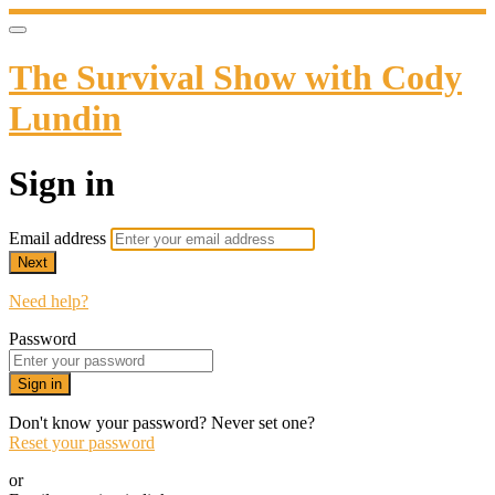
The Survival Show with Cody
Lundin
Sign in
Email address
Next
Need help?
Password
Sign in
Don't know your password? Never set one?
Reset your password
or