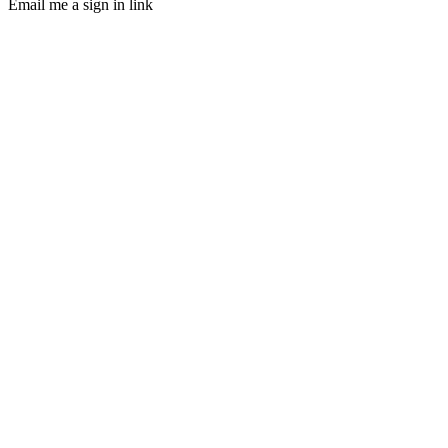
Email me a sign in link